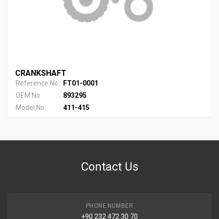
CRANKSHAFT
Reference No
:
FT01-0001
OEM No
:
893295
Model No
:
411-415
Contact Us
PHONE NUMBER
+90 232 472 30 70