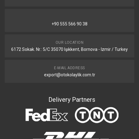
+90 555 566 90 38
OUR LOCATION
6172 Sokak. Nr.: 5/C 35070 Işıkkent, Bornova - Izmir / Turkey
E-MAIL ADDRESS
export@otokolaylik.com.tr
Delivery Partners