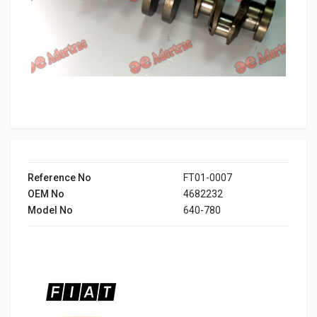
Reference No
FT01-0007
OEM No
4682232
Model No
640-780