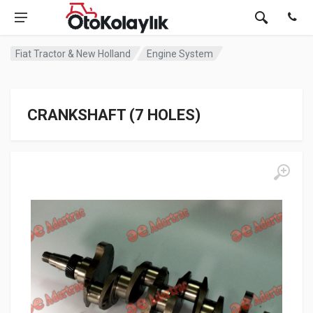
Fiat Tractor & New Holland
Engine System
CRANKSHAFT (7 HOLES)