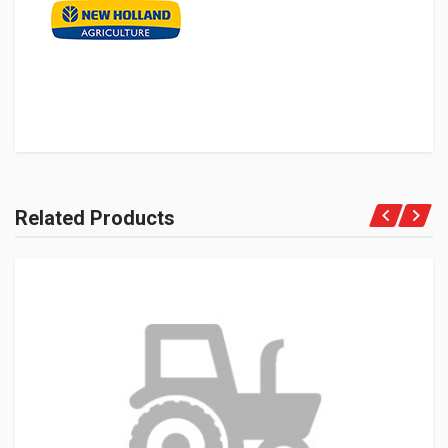
Related Products